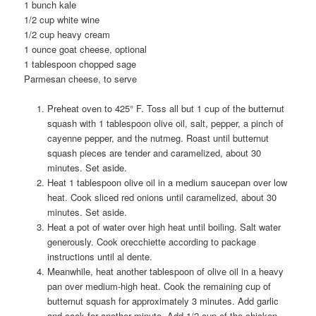
1
bunch kale
1/2
cup white wine
1/2
cup heavy cream
1
ounce goat cheese, optional
1
tablespoon chopped sage
Parmesan cheese, to serve
Preheat oven to 425° F. Toss all but 1 cup of the butternut
squash with 1 tablespoon olive oil, salt, pepper, a pinch of
cayenne pepper, and the nutmeg. Roast until butternut
squash pieces are tender and caramelized, about 30
minutes. Set aside.
Heat 1 tablespoon olive oil in a medium saucepan over low
heat. Cook sliced red onions until caramelized, about 30
minutes. Set aside.
Heat a pot of water over high heat until boiling. Salt water
generously. Cook orecchiette according to package
instructions until al dente.
Meanwhile, heat another tablespoon of olive oil in a heavy
pan over medium-high heat. Cook the remaining cup of
butternut squash for approximately 3 minutes. Add garlic
and cook for another minute. Add 1/2 cup of the chicken