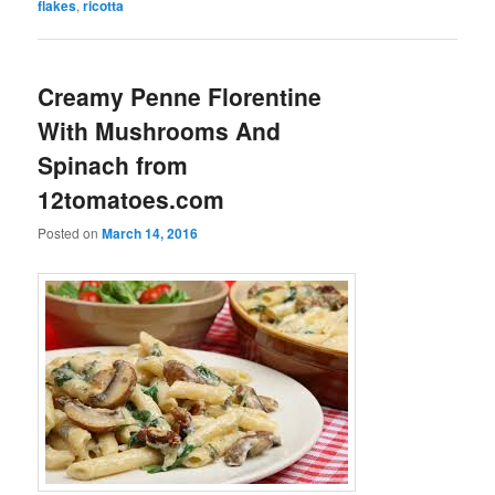
flakes
,
ricotta
Creamy Penne Florentine
With Mushrooms And
Spinach from
12tomatoes.com
Posted on
March 14, 2016