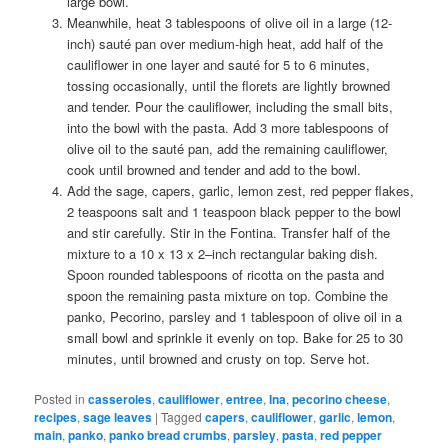
large bowl.
Meanwhile, heat 3 tablespoons of olive oil in a large (12-
inch) sauté pan over medium-high heat, add half of the
cauliflower in one layer and sauté for 5 to 6 minutes,
tossing occasionally, until the florets are lightly browned
and tender. Pour the cauliflower, including the small bits,
into the bowl with the pasta. Add 3 more tablespoons of
olive oil to the sauté pan, add the remaining cauliflower,
cook until browned and tender and add to the bowl.
Add the sage, capers, garlic, lemon zest, red pepper flakes,
2 teaspoons salt and 1 teaspoon black pepper to the bowl
and stir carefully. Stir in the Fontina. Transfer half of the
mixture to a 10 x 13 x 2–inch rectangular baking dish.
Spoon rounded tablespoons of ricotta on the pasta and
spoon the remaining pasta mixture on top. Combine the
panko, Pecorino, parsley and 1 tablespoon of olive oil in a
small bowl and sprinkle it evenly on top. Bake for 25 to 30
minutes, until browned and crusty on top. Serve hot.
Posted in
casseroles
,
cauliflower
,
entree
,
Ina
,
pecorino cheese
,
recipes
,
sage leaves
|
Tagged
capers
,
cauliflower
,
garlic
,
lemon
,
main
,
panko
,
panko bread crumbs
,
parsley
,
pasta
,
red pepper