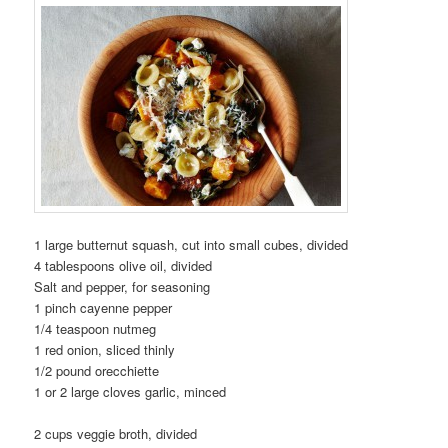
1
large butternut squash, cut into small cubes, divided
4
tablespoons olive oil, divided
Salt and pepper, for seasoning
1
pinch cayenne pepper
1/4
teaspoon nutmeg
1
red onion, sliced thinly
1/2
pound orecchiette
1 or 2
large cloves garlic, minced
2
cups veggie broth, divided