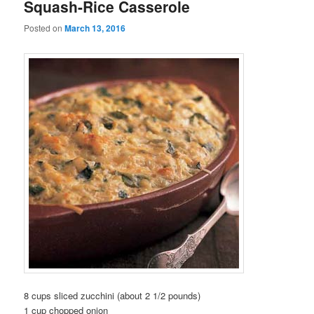
Squash-Rice Casserole
Posted on
March 13, 2016
8 cups sliced zucchini (about 2 1/2 pounds)
1 cup chopped onion