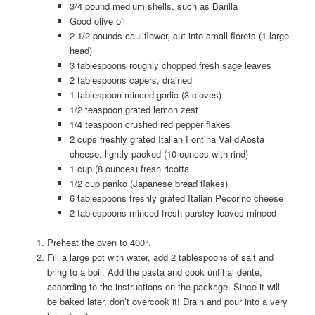
3/4 pound medium shells, such as Barilla
Good olive oil
2 1/2 pounds cauliflower, cut into small florets (1 large
head)
3 tablespoons roughly chopped fresh sage leaves
2 tablespoons capers, drained
1 tablespoon minced garlic (3 cloves)
1/2 teaspoon grated lemon zest
1/4 teaspoon crushed red pepper flakes
2 cups freshly grated Italian Fontina Val d’Aosta
cheese, lightly packed (10 ounces with rind)
1 cup (8 ounces) fresh ricotta
1/2 cup panko (Japanese bread flakes)
6 tablespoons freshly grated Italian Pecorino cheese
2 tablespoons minced fresh parsley leaves minced
Preheat the oven to 400°.
Fill a large pot with water, add 2 tablespoons of salt and
bring to a boil. Add the pasta and cook until al dente,
according to the instructions on the package. Since it will
be baked later, don’t overcook it! Drain and pour into a very