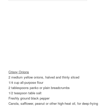
Crispy Onions
2 medium yellow onions, halved and thinly sliced
1/4 cup all-purpose flour
2 tablespoons panko or plain breadcrumbs
1/2 teaspoon table salt
Freshly ground black pepper
Canola, safflower, peanut or other high-heat oil, for deep-frying