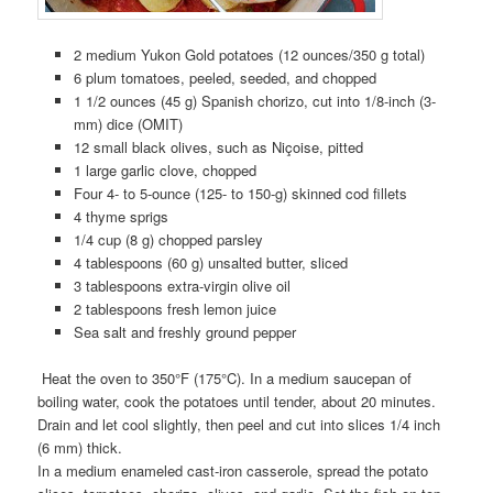
2 medium Yukon Gold potatoes (12 ounces/350 g total)
6 plum tomatoes, peeled, seeded, and chopped
1 1/2 ounces (45 g) Spanish chorizo, cut into 1/8-inch (3-
mm) dice (OMIT)
12 small black olives, such as Niçoise, pitted
1 large garlic clove, chopped
Four 4- to 5-ounce (125- to 150-g) skinned cod fillets
4 thyme sprigs
1/4 cup (8 g) chopped parsley
4 tablespoons (60 g) unsalted butter, sliced
3 tablespoons extra-virgin olive oil
2 tablespoons fresh lemon juice
Sea salt and freshly ground pepper
Heat the oven to 350°F (175°C). In a medium saucepan of
boiling water, cook the potatoes until tender, about 20 minutes.
Drain and let cool slightly, then peel and cut into slices 1/4 inch
(6 mm) thick.
In a medium enameled cast-iron casserole, spread the potato