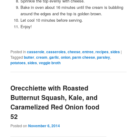
Sprinkle the top evenly with cheese.
Bake in oven about 16 minutes until the cream is bubbling
around the edges and the top is golden brown.
Let cool 10 minutes before serving.
Enjoy!
Posted in
casserole
,
casseroles
,
cheese
,
entree
,
recipes
,
sides
|
Tagged
butter
,
cream
,
garlic
,
onion
,
parm cheese
,
parsley
,
potatoes
,
sides
,
veggie broth
Orecchiette with Roasted
Butternut Squash, Kale, and
Caramelized Red Onion food
52
Posted on
November 6, 2014