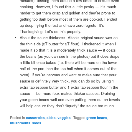
minutes), tossing them around a few times to ensure even
cooking. However, I found this a little pesky — it’s much
harder to get them crisp and golden and they’re prone to
getting too dark before most of them are cooked. I ended
up deep-frying the rest and have zero regrets. It’s
Thanksgiving. Let’s do this properly.
About the sauce thickness: Alton’s original sauce was on
the thin side (2T butter for 2T flour). I thickened it when I
made it so that it is a moderately thick sauce — it coats
the beans (as you can see in the photos) but it does drape
a little bit once baked (i.e. there will be more on the lower
half of the pan than the top half when it comes out of the
oven). If you’re nervous and want to make sure that your
sauce is definitely very thick, you can do so by using 1
extra tablespoon butter and 1 extra tablespoon flour in the
sauce — i.e. more roux makes thicker sauces. Draining
your green beans well and even patting them out on towels
will help ensure they don’t “liquefy” the sauce too much.
Posted in
casseroles
,
sides
,
veggies
|
Tagged
green beans
,
mushrooms
,
sides