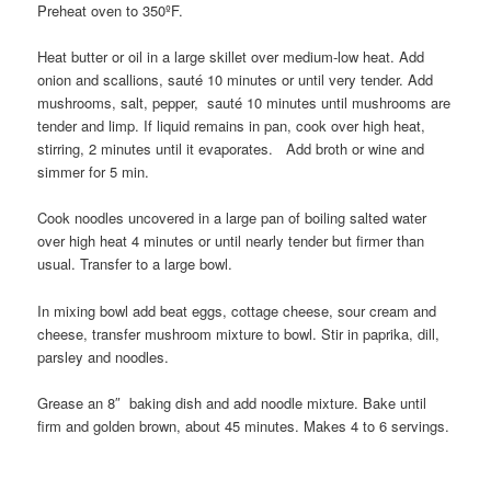
Preheat oven to 350ºF.
Heat butter or oil in a large skillet over medium-low heat. Add
onion and scallions, sauté 10 minutes or until very tender. Add
mushrooms, salt, pepper, sauté 10 minutes until mushrooms are
tender and limp. If liquid remains in pan, cook over high heat,
stirring, 2 minutes until it evaporates. Add broth or wine and
simmer for 5 min.
Cook noodles uncovered in a large pan of boiling salted water
over high heat 4 minutes or until nearly tender but firmer than
usual. Transfer to a large bowl.
In mixing bowl add beat eggs, cottage cheese, sour cream and
cheese, transfer mushroom mixture to bowl. Stir in paprika, dill,
parsley and noodles.
Grease an 8″ baking dish and add noodle mixture. Bake until
firm and golden brown, about 45 minutes. Makes 4 to 6 servings.