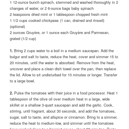
1 12-ounce bunch spinach, stemmed and washed thoroughly in 2
changes of water, or 2 6-ounce bags baby spinach
2 teaspoons dried mint or 1 tablespoon chopped fresh mint
1 1/2 cups cooked chickpeas (1 can, drained and rinsed)
(optional)
2 ounces Gruyère, or 1 ounce each Gruyère and Parmesan,
grated (1/2 cup)
1.
Bring 2 cups water to a boil in a medium saucepan. Add the
bulgur and salt to taste, reduce the heat, cover and simmer 15 to
20 minutes, until the water is absorbed. Remove from the heat,
uncover and place a clean dish towel over the pan, then replace
the lid. Allow to sit undisturbed for 10 minutes or longer. Transfer
to a large bowl.
2.
Pulse the tomatoes with their juice in a food processor. Heat 1
tablespoon of the olive oil over medium heat in a large, wide
skillet or a shallow 3-quart saucepan and add the garlic. Cook,
stirring, until fragrant, about 30 seconds, and add the tomatoes,
sugar, salt to taste, and allspice or cinnamon. Bring to a simmer,
reduce the heat to medium-low, and simmer until the tomatoes