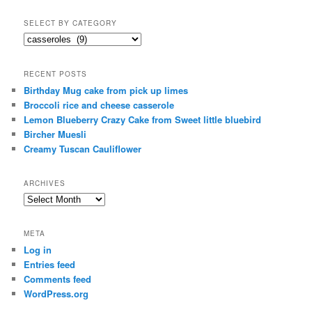
SELECT BY CATEGORY
select
by
category
RECENT POSTS
Birthday Mug cake from pick up limes
Broccoli rice and cheese casserole
Lemon Blueberry Crazy Cake from Sweet little bluebird
Bircher Muesli
Creamy Tuscan Cauliflower
ARCHIVES
Archives
META
Log in
Entries feed
Comments feed
WordPress.org