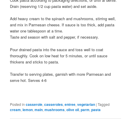
Cook pasta according to packaging directions, or until al dente.
Drain (reserving 1/2 cup pasta water) and set aside.
Add heavy cream to the spinach and mushrooms, stirring well,
and mix in Parmesan cheese. If sauce is too thick, add pasta
water one tablespoon at a time.
Taste and season with salt and pepper, if necessary.
Pour drained pasta into the sauce and toss well to coat
thoroughly. Cook on low heat for 5 minutes, or until sauce
thickens and sticks to pasta.
Transfer to serving plates, garnish with more Parmesan and
serve hot. Serves 4-6
Posted in
casserole
,
casseroles
,
entree
,
vegetarian
|
Tagged
cream
,
lemon
,
main
,
mushrooms
,
olive oil
,
parm
,
pasta