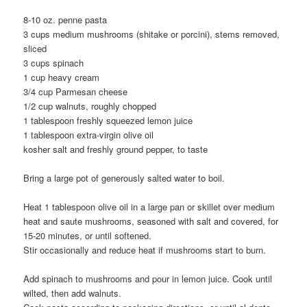
8-10 oz. penne pasta
3 cups medium mushrooms (shitake or porcini), stems removed,
sliced
3 cups spinach
1 cup heavy cream
3/4 cup Parmesan cheese
1/2 cup walnuts, roughly chopped
1 tablespoon freshly squeezed lemon juice
1 tablespoon extra-virgin olive oil
kosher salt and freshly ground pepper, to taste
Bring a large pot of generously salted water to boil.
Heat 1 tablespoon olive oil in a large pan or skillet over medium
heat and saute mushrooms, seasoned with salt and covered, for
15-20 minutes, or until softened.
Stir occasionally and reduce heat if mushrooms start to burn.
Add spinach to mushrooms and pour in lemon juice. Cook until
wilted, then add walnuts.