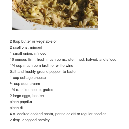
2 tbsp butter or vegetable oil
2 scallions, minced
1 small onion, minced
16 ounces firm, fresh mushrooms, stemmed, halved, and sliced
1/4 cup mushroom broth or white wine
Salt and freshly ground pepper, to taste
1 cup cottage cheese
½ cup sour cream
1/4 c. mild cheese, grated
2 large eggs, beaten
pinch paprika
pinch dill
4 c. cooked cooked pasta, penne or ziti or regular noodles
2 tbsp. chopped parsley