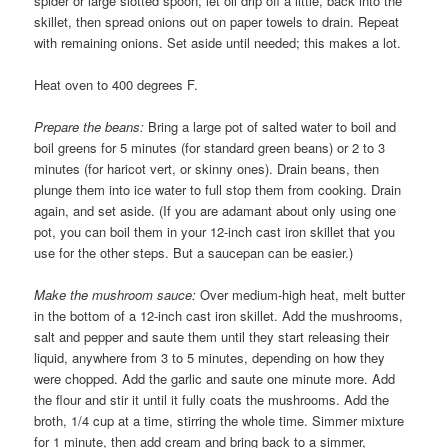
spider or large slotted spoon, let oil drip off a little, back into the
skillet, then spread onions out on paper towels to drain. Repeat
with remaining onions. Set aside until needed; this makes a lot.
Heat oven to 400 degrees F.
Prepare the beans:
Bring a large pot of salted water to boil and
boil greens for 5 minutes (for standard green beans) or 2 to 3
minutes (for haricot vert, or skinny ones). Drain beans, then
plunge them into ice water to full stop them from cooking. Drain
again, and set aside. (If you are adamant about only using one
pot, you can boil them in your 12-inch cast iron skillet that you
use for the other steps. But a saucepan can be easier.)
Make the mushroom sauce:
Over medium-high heat, melt butter
in the bottom of a 12-inch cast iron skillet. Add the mushrooms,
salt and pepper and saute them until they start releasing their
liquid, anywhere from 3 to 5 minutes, depending on how they
were chopped. Add the garlic and saute one minute more. Add
the flour and stir it until it fully coats the mushrooms. Add the
broth, 1/4 cup at a time, stirring the whole time. Simmer mixture
for 1 minute, then add cream and bring back to a simmer,