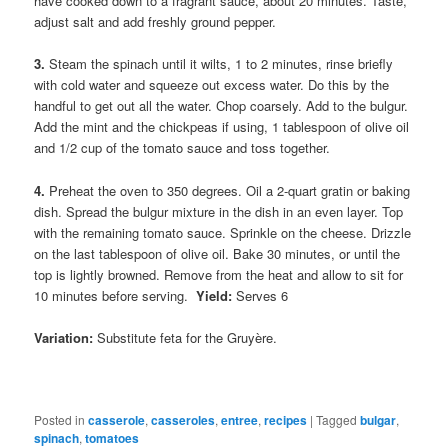
have cooked down to a fragrant sauce, about 20 minutes. Taste,
adjust salt and add freshly ground pepper.
3.
Steam the spinach until it wilts, 1 to 2 minutes, rinse briefly
with cold water and squeeze out excess water. Do this by the
handful to get out all the water. Chop coarsely. Add to the bulgur.
Add the mint and the chickpeas if using, 1 tablespoon of olive oil
and 1/2 cup of the tomato sauce and toss together.
4.
Preheat the oven to 350 degrees. Oil a 2-quart gratin or baking
dish. Spread the bulgur mixture in the dish in an even layer. Top
with the remaining tomato sauce. Sprinkle on the cheese. Drizzle
on the last tablespoon of olive oil. Bake 30 minutes, or until the
top is lightly browned. Remove from the heat and allow to sit for
10 minutes before serving.
Yield:
Serves 6
Variation:
Substitute feta for the Gruyère.
Posted in
casserole
,
casseroles
,
entree
,
recipes
|
Tagged
bulgar
,
spinach
,
tomatoes