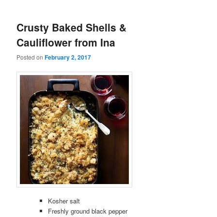
Crusty Baked Shells &
Cauliflower from Ina
Posted on
February 2, 2017
Kosher salt
Freshly ground black pepper