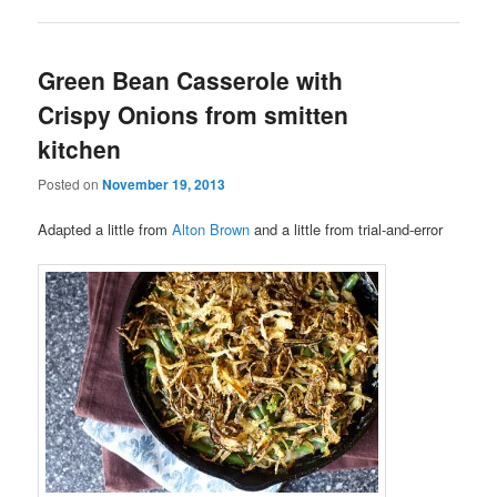
Green Bean Casserole with
Crispy Onions from smitten
kitchen
Posted on
November 19, 2013
Adapted a little from
Alton Brown
and a little from trial-and-error