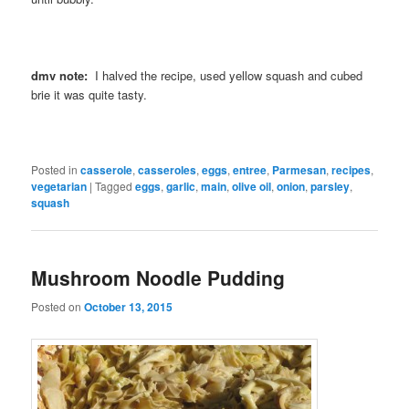
dmv note:
I halved the recipe, used yellow squash and cubed
brie it was quite tasty.
Posted in
casserole
,
casseroles
,
eggs
,
entree
,
Parmesan
,
recipes
,
vegetarian
|
Tagged
eggs
,
garlic
,
main
,
olive oil
,
onion
,
parsley
,
squash
Mushroom Noodle Pudding
Posted on
October 13, 2015