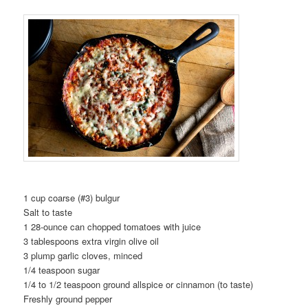
1 cup coarse (#3) bulgur
Salt to taste
1 28-ounce can chopped tomatoes with juice
3 tablespoons extra virgin olive oil
3 plump garlic cloves, minced
1/4 teaspoon sugar
1/4 to 1/2 teaspoon ground allspice or cinnamon (to taste)
Freshly ground pepper