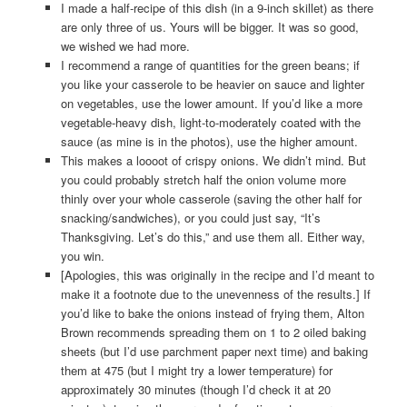
I made a half-recipe of this dish (in a 9-inch skillet) as there
are only three of us. Yours will be bigger. It was so good,
we wished we had more.
I recommend a range of quantities for the green beans; if
you like your casserole to be heavier on sauce and lighter
on vegetables, use the lower amount. If you’d like a more
vegetable-heavy dish, light-to-moderately coated with the
sauce (as mine is in the photos), use the higher amount.
This makes a loooot of crispy onions. We didn’t mind. But
you could probably stretch half the onion volume more
thinly over your whole casserole (saving the other half for
snacking/sandwiches), or you could just say, “It’s
Thanksgiving. Let’s do this,” and use them all. Either way,
you win.
[Apologies, this was originally in the recipe and I’d meant to
make it a footnote due to the unevenness of the results.] If
you’d like to bake the onions instead of frying them, Alton
Brown recommends spreading them on 1 to 2 oiled baking
sheets (but I’d use parchment paper next time) and baking
them at 475 (but I might try a lower temperature) for
approximately 30 minutes (though I’d check it at 20