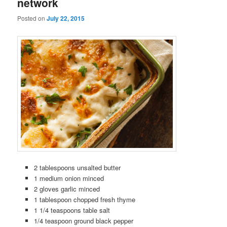
network
Posted on
July 22, 2015
2 tablespoons unsalted butter
1 medium onion minced
2 gloves garlic minced
1 tablespoon chopped fresh thyme
1 1/4 teaspoons table salt
1/4 teaspoon ground black pepper