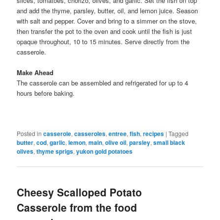
slices, tomatoes, chorizo, olives, and garlic. Set the fish on top
and add the thyme, parsley, butter, oil, and lemon juice. Season
with salt and pepper. Cover and bring to a simmer on the stove,
then transfer the pot to the oven and cook until the fish is just
opaque throughout, 10 to 15 minutes. Serve directly from the
casserole.
Make Ahead
The casserole can be assembled and refrigerated for up to 4
hours before baking.
Posted in
casserole
,
casseroles
,
entree
,
fish
,
recipes
|
Tagged
butter
,
cod
,
garlic
,
lemon
,
main
,
olive oil
,
parsley
,
small black
olives
,
thyme sprigs
,
yukon gold potatoes
Cheesy Scalloped Potato
Casserole from the food