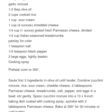
garlic minced
1-2 tbsp olve oil
2 cups cooked rice
1 cup sour cream
1 cup (4 ounces) shredded cheese
1/4 cup (1 ounce) grated fresh Parmesan cheese, divided
1/4 cup Italian-seasoned breadcrumbs
parsley for color
1 teaspoon salt
1/4 teaspoon black pepper
2 large eggs, lightly beaten
Cooking spray
Preheat oven to 350°.
Saute first 3 ingredients in olive oil until tender. Combine zucchini
mixture, rice, sour cream, cheddar cheese, 2 tablespoons
Parmesan cheese, breadcrumbs, salt, pepper, and eggs in a
bowl; stir gently. Spoon zucchini mixture into a 13 x 9-inch
baking dish coated with cooking spray; sprinkle with 2
tablespoons Parmesan cheese. Bake at 350° for 30 minutes or
until bubbly.