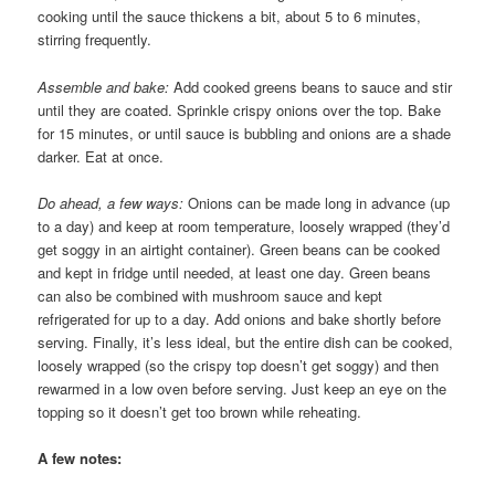
cooking until the sauce thickens a bit, about 5 to 6 minutes,
stirring frequently.
Assemble and bake:
Add cooked greens beans to sauce and stir
until they are coated. Sprinkle crispy onions over the top. Bake
for 15 minutes, or until sauce is bubbling and onions are a shade
darker. Eat at once.
Do ahead, a few ways:
Onions can be made long in advance (up
to a day) and keep at room temperature, loosely wrapped (they’d
get soggy in an airtight container). Green beans can be cooked
and kept in fridge until needed, at least one day. Green beans
can also be combined with mushroom sauce and kept
refrigerated for up to a day. Add onions and bake shortly before
serving. Finally, it’s less ideal, but the entire dish can be cooked,
loosely wrapped (so the crispy top doesn’t get soggy) and then
rewarmed in a low oven before serving. Just keep an eye on the
topping so it doesn’t get too brown while reheating.
A few notes: