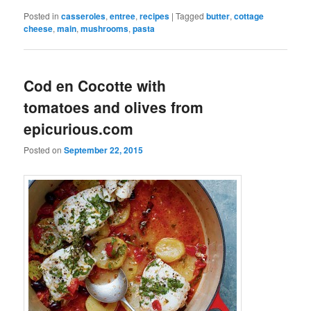
Posted in
casseroles
,
entree
,
recipes
|
Tagged
butter
,
cottage
cheese
,
main
,
mushrooms
,
pasta
Cod en Cocotte with
tomatoes and olives from
epicurious.com
Posted on
September 22, 2015