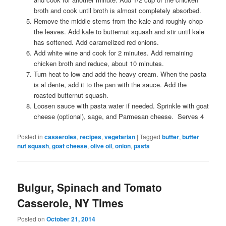
broth and cook until broth is almost completely absorbed.
Remove the middle stems from the kale and roughly chop
the leaves. Add kale to butternut squash and stir until kale
has softened. Add caramelized red onions.
Add white wine and cook for 2 minutes. Add remaining
chicken broth and reduce, about 10 minutes.
Turn heat to low and add the heavy cream. When the pasta
is al dente, add it to the pan with the sauce. Add the
roasted butternut squash.
Loosen sauce with pasta water if needed. Sprinkle with goat
cheese (optional), sage, and Parmesan cheese. Serves 4
Posted in
casseroles
,
recipes
,
vegetarian
|
Tagged
butter
,
butter
nut squash
,
goat cheese
,
olive oil
,
onion
,
pasta
Bulgur, Spinach and Tomato
Casserole, NY Times
Posted on
October 21, 2014