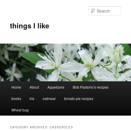
Skip
Skip
to
to
Sear
primary
secondary
content
content
things I like
Main
Home
About
Appetizers
Bob Pastorio’s recipes
menu
books
iris
oatmeal
tomato pie recipes
Wheel bug
CATEGORY ARCHIVES:
CASSEROLES