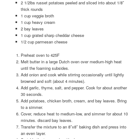
2 1/2lbs russet potatoes peeled and sliced into about 1/8″
thick rounds
1 cup veggie broth
1 cup heavy cream
2 bay leaves
1 cup grated sharp cheddar cheese
1/2 cup parmesan cheese
Preheat oven to 425F
Melt butter in a large Dutch oven over medium-high heat
until the foaming subsides.
Add onion and cook while stirring occasionally until lightly
browned and soft (about 4 minutes).
Add garlic, thyme, salt, and pepper. Cook for about another
30 seconds.
Add potatoes, chicken broth, cream, and bay leaves. Bring
to a simmer.
Cover, reduce heat to medium-low, and simmer for about 10
minutes. discard bay leaves.
Transfer the mixture to an 8″x8″ baking dish and press into
an even layer.