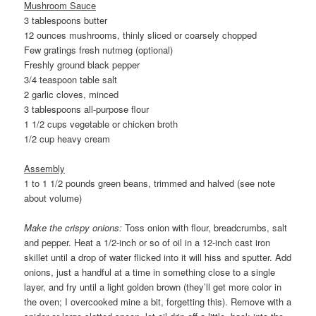
Mushroom Sauce
3 tablespoons butter
12 ounces mushrooms, thinly sliced or coarsely chopped
Few gratings fresh nutmeg (optional)
Freshly ground black pepper
3/4 teaspoon table salt
2 garlic cloves, minced
3 tablespoons all-purpose flour
1 1/2 cups vegetable or chicken broth
1/2 cup heavy cream
Assembly
1 to 1 1/2 pounds green beans, trimmed and halved (see note
about volume)
Make the crispy onions:
Toss onion with flour, breadcrumbs, salt
and pepper. Heat a 1/2-inch or so of oil in a 12-inch cast iron
skillet until a drop of water flicked into it will hiss and sputter. Add
onions, just a handful at a time in something close to a single
layer, and fry until a light golden brown (they’ll get more color in
the oven; I overcooked mine a bit, forgetting this). Remove with a