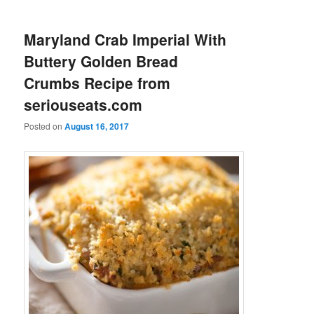
Maryland Crab Imperial With
Buttery Golden Bread
Crumbs Recipe from
seriouseats.com
Posted on
August 16, 2017