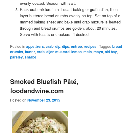
evenly coated. Season with salt.
Pack crab mixture in a 1-quart baking or gratin dish, then
layer buttered bread crumbs evenly on top. Set on top of a
rimmed baking sheet and bake until crab mixture is heated
through and bread crumbs are golden, about 20 minutes.
Serve with toasts or crackers, if desired.
Posted in
appetizers
,
crab
,
dip
,
dips
,
entree
,
recipes
|
Tagged
bread
crumbs
,
butter
,
crab
,
dijon mustard
,
lemon
,
main
,
mayo
,
old bay
,
parsley
,
shallot
Smoked Bluefish Pâté,
foodandwine.com
Posted on
November 23, 2015