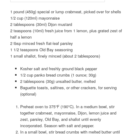
1 pound (450g) special or lump crabmeat, picked over for shells
1/2 cup (120ml) mayonnaise
2 tablespoons (30ml) Dijon mustard
2 teaspoons (10ml) fresh juice from 1 lemon, plus grated zest of
half a lemon
2 tbsp minced fresh flat-leaf parsley
1 1/2 teaspoons Old Bay seasoning
1 small shallot, finely minced (about 2 tablespoons)
Kosher salt and freshly ground black pepper
1/2 cup panko bread crumbs (1 ounce; 30g)
2 tablespoons (30g) unsalted butter, melted
Baguette toasts, saltines, or other crackers, for serving
(optional)
Preheat oven to 375°F (190°C). In a medium bowl, stir
together crabmeat, mayonnaise, Dijon, lemon juice and
zest, parsley, Old Bay, and shallot until evenly
incorporated. Season with salt and pepper.
In a small bowl, stir bread crumbs with melted butter until