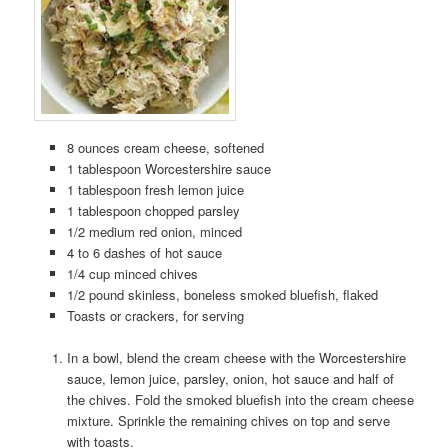
8 ounces cream cheese, softened
1 tablespoon Worcestershire sauce
1 tablespoon fresh lemon juice
1 tablespoon chopped parsley
1/2 medium red onion, minced
4 to 6 dashes of hot sauce
1/4 cup minced chives
1/2 pound skinless, boneless smoked bluefish, flaked
Toasts or crackers, for serving
In a bowl, blend the cream cheese with the Worcestershire
sauce, lemon juice, parsley, onion, hot sauce and half of
the chives. Fold the smoked bluefish into the cream cheese
mixture. Sprinkle the remaining chives on top and serve
with toasts.