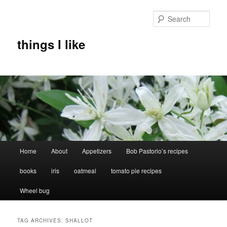
Skip
Skip
to
to
Sear
primary
secondary
content
content
things I like
Main
Home
About
Appetizers
Bob Pastorio’s recipes
menu
books
iris
oatmeal
tomato pie recipes
Wheel bug
TAG ARCHIVES:
SHALLOT