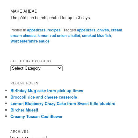
MAKE AHEAD
The pâté can be refrigerated for up to 3 days.
Posted in
appetizers
,
recipes
|
Tagged
appetizers
,
chives
,
cream
,
cream cheese
,
lemon
,
red onion
,
shallot
,
smoked bluefish
,
Worcestershire sauce
SELECT BY CATEGORY
select
by
category
RECENT POSTS
Birthday Mug cake from pick up limes
Broccoli rice and cheese casserole
Lemon Blueberry Crazy Cake from Sweet little bluebird
Bircher Muesli
Creamy Tuscan Cauliflower
ARCHIVES