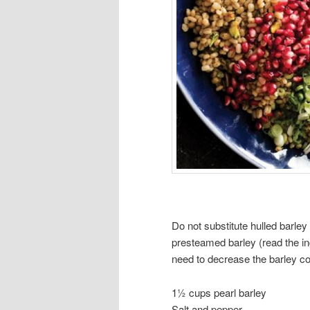
Do not substitute hulled barley 
presteamed barley (read the ing
need to decrease the barley co
1½ cups pearl barley
Salt and pepper