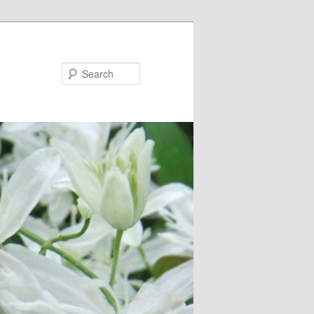
Search