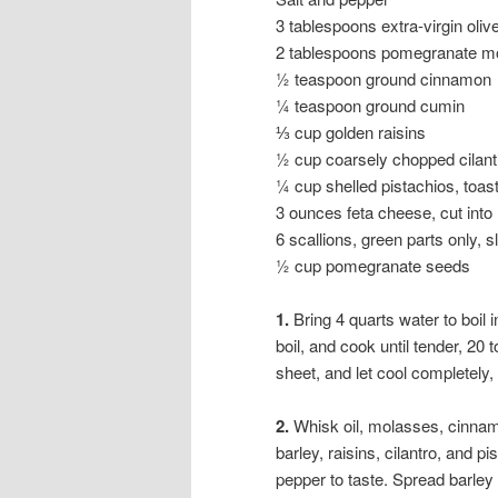
3 tablespoons extra-virgin olive
2 tablespoons pomegranate m
½ teaspoon ground cinnamon
¼ teaspoon ground cumin
⅓ cup golden raisins
½ cup coarsely chopped cilant
¼ cup shelled pistachios, toa
3 ounces feta cheese, cut int
6 scallions, green parts only, sl
½ cup pomegranate seeds
1.
Bring 4 quarts water to boil 
boil, and cook until tender, 20
sheet, and let cool completely,
2.
Whisk oil, molasses, cinnam
barley, raisins, cilantro, and 
pepper to taste. Spread barley 