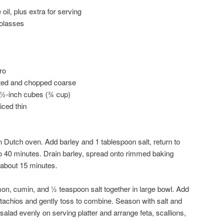
 oil, plus extra for serving
olasses
ro
sted and chopped coarse
o ½-inch cubes (¾ cup)
iced thin
in Dutch oven. Add barley and 1 tablespoon salt, return to
 to 40 minutes. Drain barley, spread onto rimmed baking
 about 15 minutes.
on, cumin, and ½ teaspoon salt together in large bowl. Add
pistachios and gently toss to combine. Season with salt and
salad evenly on serving platter and arrange feta, scallions,