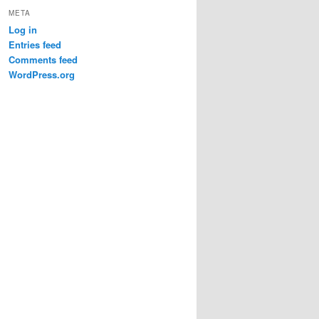
META
Log in
Entries feed
Comments feed
WordPress.org