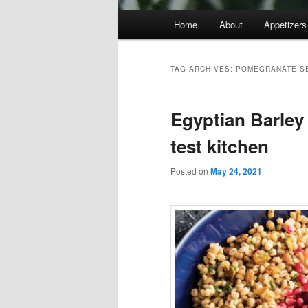
Main
Home
About
Appetizers
menu
TAG ARCHIVES:
POMEGRANATE S
Egyptian Barley
test kitchen
Posted on
May 24, 2021