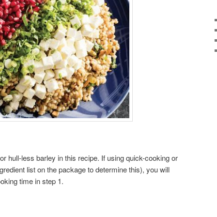
or hull-less barley in this recipe. If using quick-cooking or
redient list on the package to determine this), you will
oking time in step 1.