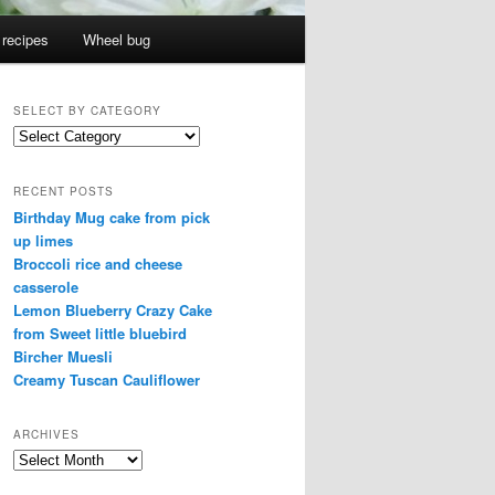
 recipes
Wheel bug
SELECT BY CATEGORY
select
by
category
RECENT POSTS
Birthday Mug cake from pick
up limes
Broccoli rice and cheese
casserole
Lemon Blueberry Crazy Cake
from Sweet little bluebird
Bircher Muesli
Creamy Tuscan Cauliflower
ARCHIVES
Archives