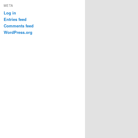
META
Log in
Entries feed
Comments feed
WordPress.org