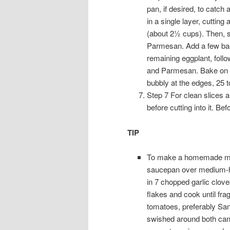
pan, if desired, to catch 
in a single layer, cutting
(about 2½ cups). Then, sp
Parmesan. Add a few basil
remaining eggplant, foll
and Parmesan. Bake on t
bubbly at the edges, 25 t
Step 7 For clean slices an
before cutting into it. Be
TIP
To make a homemade mari
saucepan over medium-hig
in 7 chopped garlic clov
flakes and cook until fr
tomatoes, preferably San
swished around both cans