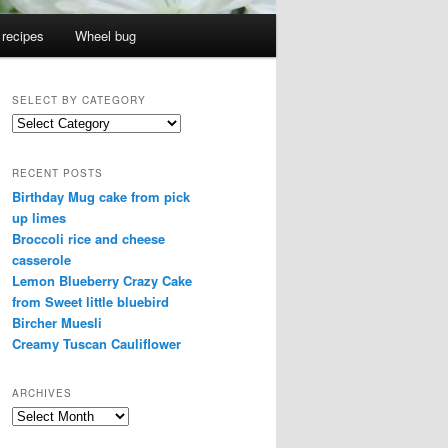
 recipes
Wheel bug
SELECT BY CATEGORY
select
by
category
RECENT POSTS
Birthday Mug cake from pick
up limes
Broccoli rice and cheese
casserole
Lemon Blueberry Crazy Cake
from Sweet little bluebird
Bircher Muesli
Creamy Tuscan Cauliflower
ARCHIVES
Archives