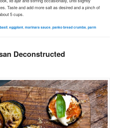
, lid ajar and stirring occasionally, until slightly
tes. Taste and add more salt as desired and a pinch of
about 5 cups.
basil
,
eggplant
,
marinara sauce
,
panko bread crumbs
,
parm
san Deconstructed