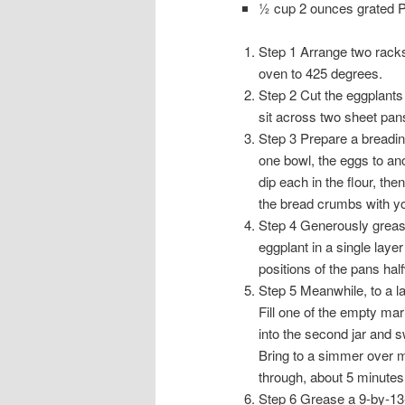
½ cup 2 ounces grated
Step 1 Arrange two racks 
oven to 425 degrees.
Step 2 Cut the eggplants 
sit across two sheet pan
Step 3 Prepare a breading
one bowl, the eggs to ano
dip each in the flour, th
the bread crumbs with y
Step 4 Generously grease
eggplant in a single laye
positions of the pans ha
Step 5 Meanwhile, to a l
Fill one of the empty ma
into the second jar and s
Bring to a simmer over me
through, about 5 minutes.
Step 6 Grease a 9-by-13-