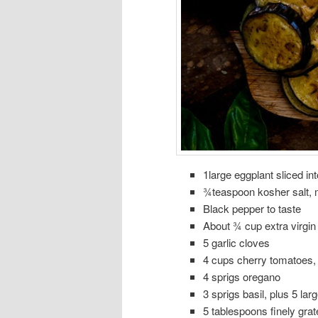
1large eggplant sliced in
¾teaspoon kosher salt, m
Black pepper to taste
About ¾ cup extra virgin o
5 garlic cloves
4 cups cherry tomatoes,
4 sprigs oregano
3 sprigs basil, plus 5 lar
5 tablespoons finely gr