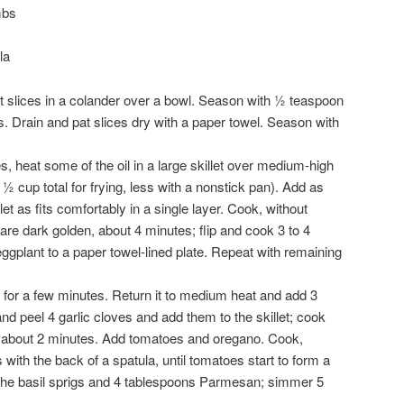
mbs
la
t slices in a colander over a bowl. Season with ½ teaspoon
s. Drain and pat slices dry with a paper towel. Season with
, heat some of the oil in a large skillet over medium-high
 ½ cup total for frying, less with a nonstick pan). Add as
et as fits comfortably in a single layer. Cook, without
are dark golden, about 4 minutes; flip and cook 3 to 4
ggplant to a paper towel-lined plate. Repeat with remaining
ol for a few minutes. Return it to medium heat and add 3
d peel 4 garlic cloves and add them to the skillet; cook
t, about 2 minutes. Add tomatoes and oregano. Cook,
with the back of a spatula, until tomatoes start to form a
the basil sprigs and 4 tablespoons Parmesan; simmer 5