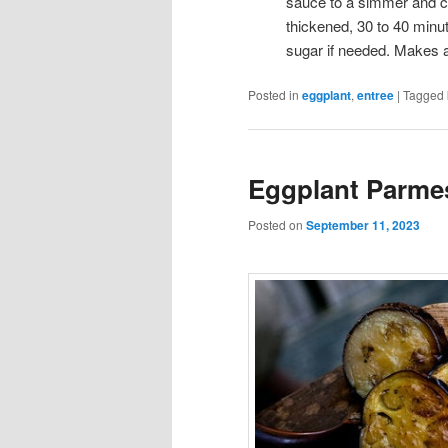
sauce to a simmer and cook
thickened, 30 to 40 minu
sugar if needed. Makes 
Posted in
eggplant
,
entree
|
Tagged
Eggplant Parme
Posted on
September 11, 2023