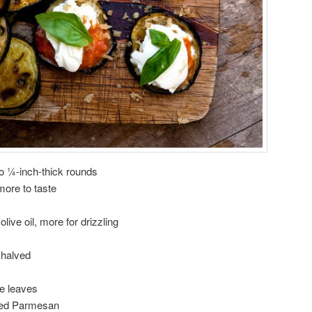
to ¼-inch-thick rounds
ore to taste
live oil, more for drizzling
 halved
ge leaves
ated Parmesan