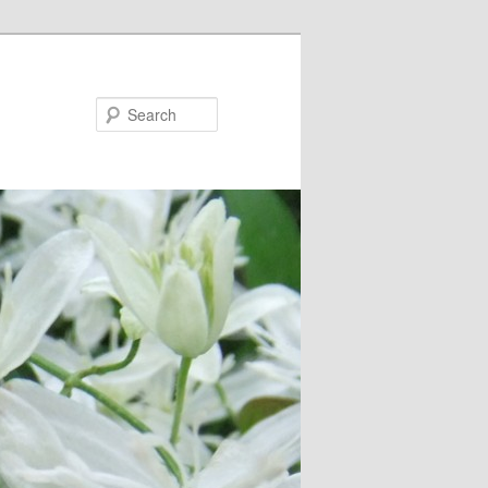
Search