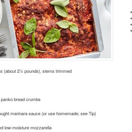
ts (about 2½ pounds), stems trimmed
 panko bread crumbs
bought marinara sauce (or use homemade; see Tip)
d low-moisture mozzarella