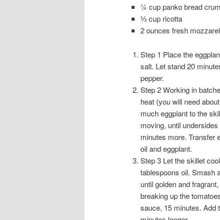
¼ cup panko bread cru
⅓ cup ricotta
2 ounces fresh mozzarel
Step 1 Place the eggplan
salt. Let stand 20 minute
pepper.
Step 2 Working in batches
heat (you will need about
much eggplant to the skill
moving, until undersides 
minutes more. Transfer e
oil and eggplant.
Step 3 Let the skillet co
tablespoons oil. Smash an
until golden and fragran
breaking up the tomatoes 
sauce, 15 minutes. Add 
minutes longer.