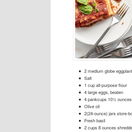
2 medium globe eggplan
Salt
1 cup all-purpose flour
4 large eggs, beaten
4 pankcups 10½ ounces
Olive oil
2(24-ounce) jars store-
Fresh basil
2 cups 8 ounces shredde