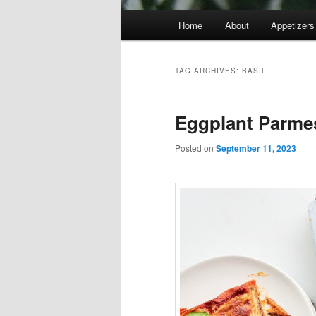
Main
Home
About
Appetizers
menu
TAG ARCHIVES:
BASIL
Eggplant Parme
Posted on
September 11, 2023