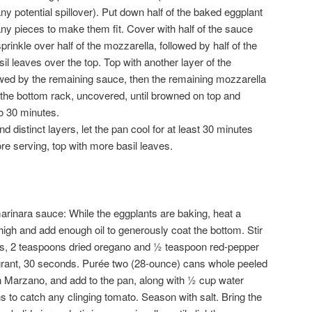
any potential spillover). Put down half of the baked eggplant
 any pieces to make them fit. Cover with half of the sauce
rinkle over half of the mozzarella, followed by half of the
 leaves over the top. Top with another layer of the
owed by the remaining sauce, then the remaining mozzarella
he bottom rack, uncovered, until browned on top and
o 30 minutes.
d distinct layers, let the pan cool for at least 30 minutes
fore serving, top with more basil leaves.
nara sauce: While the eggplants are baking, heat a
h and add enough oil to generously coat the bottom. Stir
es, 2 teaspoons dried oregano and ½ teaspoon red-pepper
agrant, 30 seconds. Purée two (28-ounce) cans whole peeled
 Marzano, and add to the pan, along with ½ cup water
 to catch any clinging tomato. Season with salt. Bring the