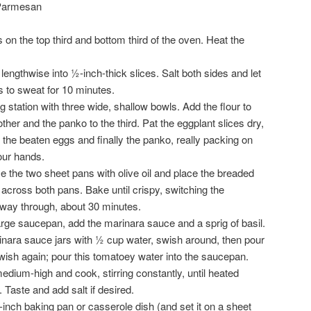
 Parmesan
on the top third and bottom third of the oven. Heat the
lengthwise into ½-inch-thick slices. Salt both sides and let
s to sweat for 10 minutes.
 station with three wide, shallow bowls. Add the flour to
ther and the panko to the third. Pat the eggplant slices dry,
en the beaten eggs and finally the panko, really packing on
our hands.
 the two sheet pans with olive oil and place the breaded
r across both pans. Bake until crispy, switching the
lfway through, about 30 minutes.
arge saucepan, add the marinara sauce and a sprig of basil.
rinara sauce jars with ½ cup water, swish around, then pour
wish again; pour this tomatoey water into the saucepan.
dium-high and cook, stirring constantly, until heated
 Taste and add salt if desired.
inch baking pan or casserole dish (and set it on a sheet